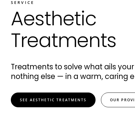
SERVICE
Aesthetic
Treatments
Treatments to solve what ails your
nothing else — in a warm, caring 
SEE AESTHETIC TREATMENTS
OUR PROV