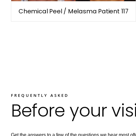
Chemical Peel / Melasma Patient 117
FREQUENTLY ASKED
Before your visi
Get the answers to a few of the questions we hear most oft