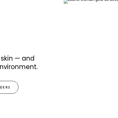
 skin — and
environment.
IDERS