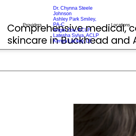
Dr. Chynna Steele
Johnson
Ashley Park Smiley,
Comprehensive medical, c
PA-C
Providers
Locations
Angie Zou, ACLP
Latesha Sylva, ACLP
skincare in Buckhead and A
Kenya Lackey, LE