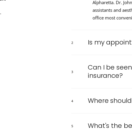
Alpharetta. Dr. Joh
assistants and aest
.
office most conveni
Is my appoin
2
Can I be seen 
3
insurance?
Where should I
4
What's the be
5