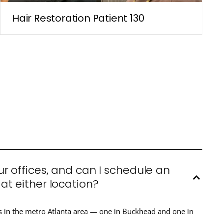
Hair Restoration Patient 130
r offices, and can I schedule an
t either location?
s in the metro Atlanta area — one in Buckhead and one in