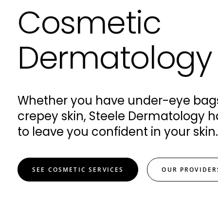
Cosmetic
Dermatology
Whether you have under-eye bags
crepey skin, Steele Dermatology h
to leave you confident in your skin.
SEE COSMETIC SERVICES
OUR PROVIDER