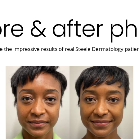
re & after p
e the impressive results of real Steele Dermatology patien