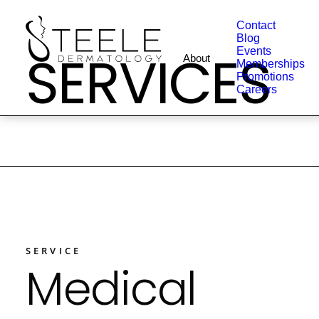
Contact
Blog
SERVICES
Events
About
Memberships
Promotions
Careers
SERVICE
Medical