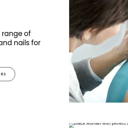
 range of
and nails for
ERS