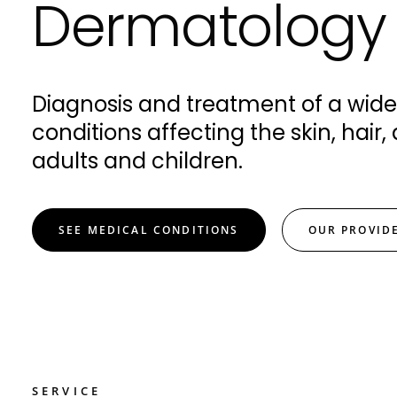
Dermatology
Diagnosis and treatment of a wide
conditions affecting the skin, hair, 
adults and children.
SEE MEDICAL CONDITIONS
OUR PROVID
SERVICE