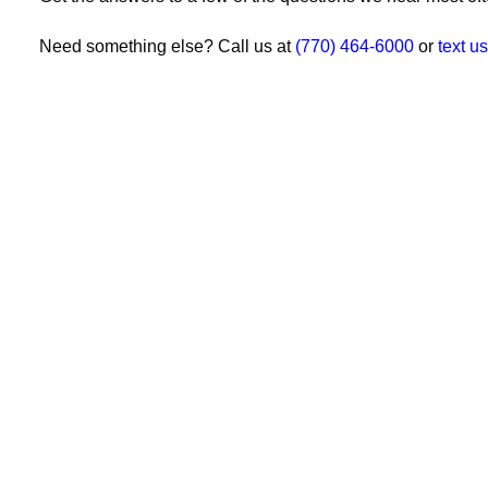
Need something else? Call us at
(770) 464-6000
or
text us