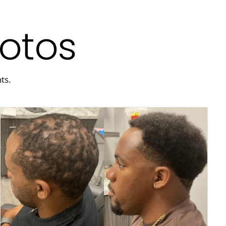
hotos
ts.