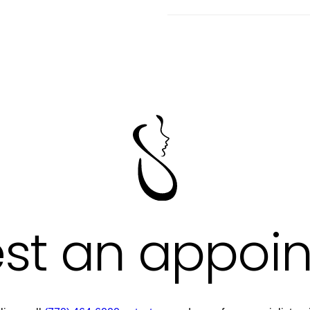
st an appoi