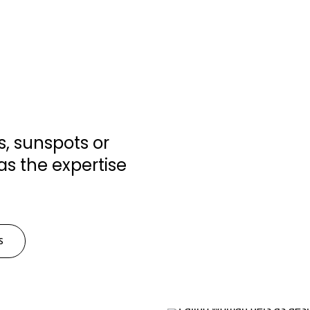
, sunspots or
as the expertise
S