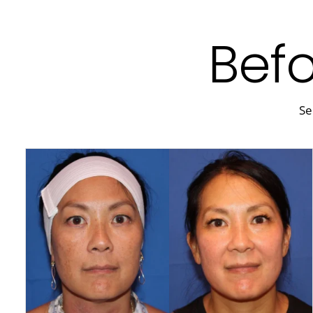
Befo
Se