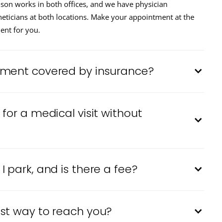
nson works in both offices, and we have physician
heticians at both locations. Make your appointment at the
ent for you.
tment covered by insurance?
for a medical visit without
 park, and is there a fee?
st way to reach you?