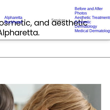
Before and After
Photos
Alpharetta
Aesthetic Treatment
osmetic, and aesthetic
Services
Buckhead
Cosmetic
Dermatology
lpharetta.
Medical Dermatolog