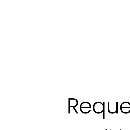
Reque