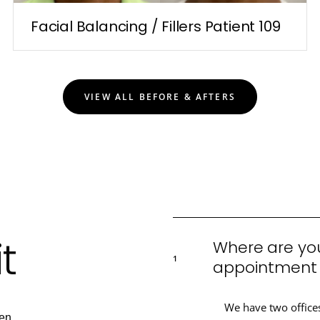
Facial Balancing / Fillers Patient 109
VIEW ALL BEFORE & AFTERS
t
Where are you
1
appointment a
We have two office
en.