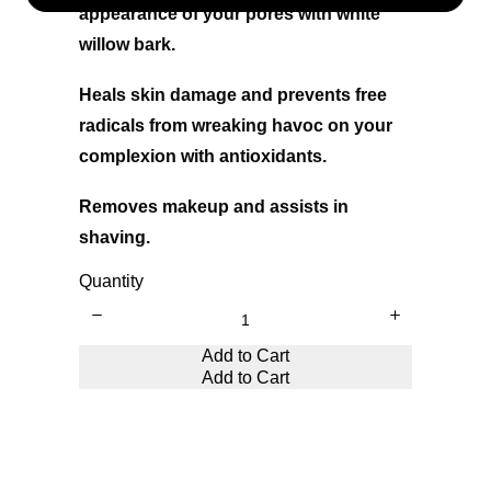
appearance of your pores with white
willow bark.
Heals skin damage and prevents free
radicals from wreaking havoc on your
complexion with antioxidants.
Removes makeup and assists in
shaving.
Quantity
Write a review
Add to Cart
Add to Cart
Your rating