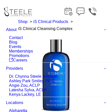
Shop
iS Clinical Products
iS Clinical Cleansing Complex
About
Contact
Blog
Events
Memberships
Promotions
Careers
Providers
Dr. Chynna Steele Johnson
Ashley Park Smiley, PA-C
Angie Zou, ACLP
Latesha Sylva, ACLP
Kenya Lackey, LE
Locations
Alpharetta