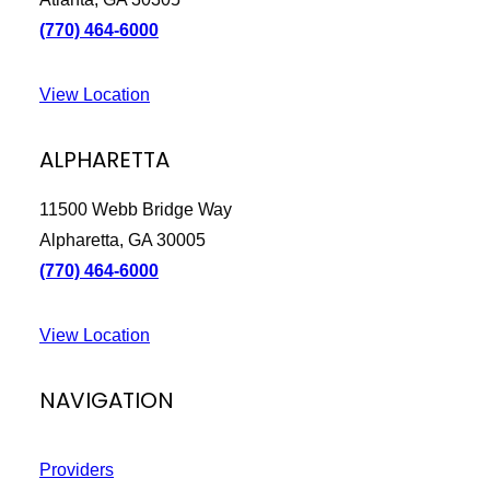
(770) 464-6000
We are processing it and it will appear on the
store soon.
View Location
ALPHARETTA
11500 Webb Bridge Way
Alpharetta, GA 30005
(770) 464-6000
View Location
NAVIGATION
Providers