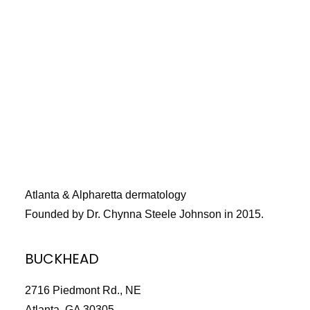
Title
*
Your review
Atlanta & Alpharetta dermatology
Founded by Dr. Chynna Steele Johnson in 2015.
Submit Review
BUCKHEAD
2716 Piedmont Rd., NE
Thanks for your review!
Atlanta, GA 30305