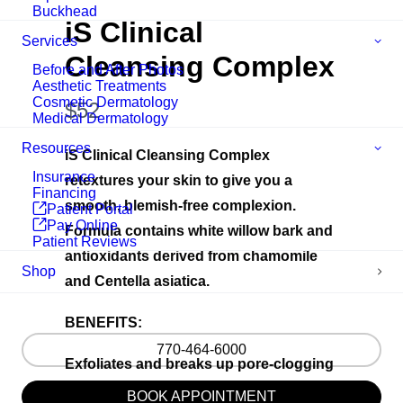
Buckhead
iS Clinical
Services
Cleansing Complex
Before and After Photos
Aesthetic Treatments
Cosmetic Dermatology
N
$52
Medical Dermatology
o
Resources
iS Clinical Cleansing Complex
w
Insurance
retextures your skin to give you a
Financing
smooth, blemish-free complexion.
Patient Portal
Pay Online
Formula contains white willow bark and
Patient Reviews
antioxidants derived from chamomile
Shop
and Centella asiatica.
BENEFITS:
770-464-6000
Exfoliates and breaks up pore-clogging
oil to boost cell turnover and tighten the
BOOK APPOINTMENT