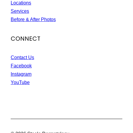
Locations
Services
Before & After Photos
CONNECT
Contact Us
Facebook
Instagram
YouTube