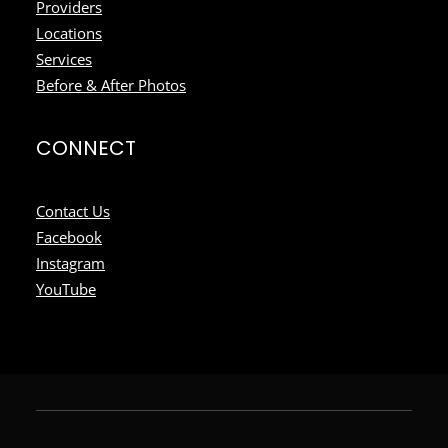
Providers
Locations
Services
Before & After Photos
CONNECT
Contact Us
Facebook
Instagram
YouTube