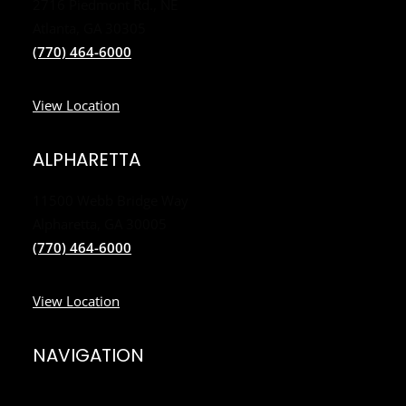
2716 Piedmont Rd., NE
Atlanta, GA 30305
(770) 464-6000
View Location
ALPHARETTA
11500 Webb Bridge Way
Alpharetta, GA 30005
(770) 464-6000
View Location
NAVIGATION