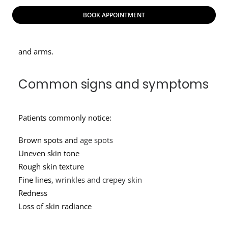
skin looks more weathered – more splotchy in color,
BOOK APPOINTMENT
duller, uneven and rough in texture. Sun damage
commonly affects the face, chest, hands, shoulders,
and arms.
Common signs and symptoms
Patients commonly notice:
Brown spots and
age spots
Uneven skin tone
Rough skin texture
Fine lines,
wrinkles and crepey skin
Redness
Loss of skin radiance