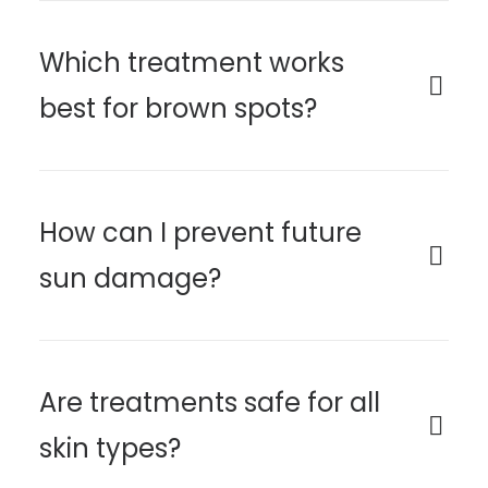
Which treatment works
best for brown spots?
How can I prevent future
sun damage?
Are treatments safe for all
skin types?