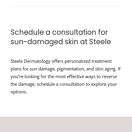
Schedule a consultation for
sun-damaged skin at Steele
Steele Dermatology offers personalized treatment
plans for sun damage, pigmentation, and skin aging. If
you’re looking for the most effective ways to reverse
the damage, schedule a consultation to explore your
options.