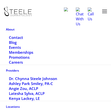
Home
Services
Sun-Damaged Skin
About
SUN-DAMAGED SKIN
Contact
Blog
Events
Skin damaged by the sun typically looks like
Memberships
Promotions
red/brown splotchy discoloration and may
Careers
be rough in texture.
Providers
Dr. Chynna Steele Johnson
Ashley Park Smiley, PA-C
BOOK APPOINTMENT
Angie Zou, ACLP
Latesha Sylva, ACLP
Kenya Lackey, LE
(770) 464-6000
Locations