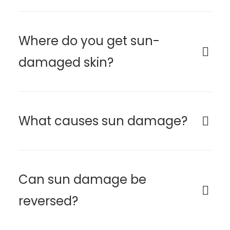
Where do you get sun-
damaged skin?
What causes sun damage?
Can sun damage be
reversed?