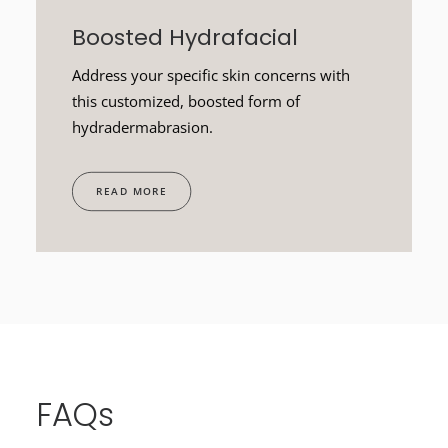
Boosted Hydrafacial
Address your specific skin concerns with
this customized, boosted form of
hydradermabrasion.
READ MORE
FAQs