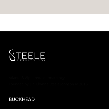
Atlanta & Alpharetta dermatology
Founded by Dr. Chynna Steele Johnson in 2015.
BUCKHEAD