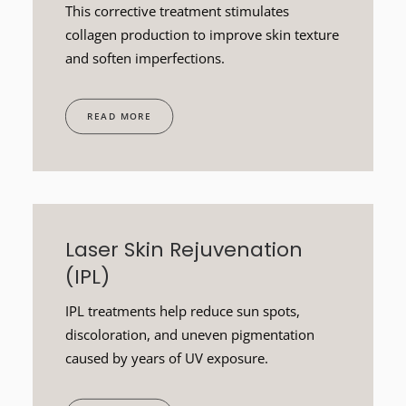
This corrective treatment stimulates
collagen production to improve skin texture
and soften imperfections.
READ MORE
Laser Skin Rejuvenation
(IPL)
IPL treatments help reduce sun spots,
discoloration, and uneven pigmentation
caused by years of UV exposure.