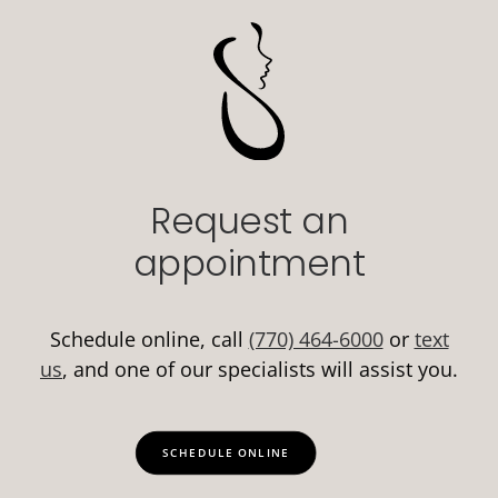
Request an
appointment
Schedule online, call
(770) 464-6000
or
text
us
, and one of our specialists will assist you.
SCHEDULE ONLINE