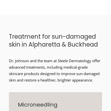
Treatment for sun-damaged
skin in Alpharetta & Buckhead
Dr. Johnson and the team at Steele Dermatology offer
advanced treatments, including medical-grade
skincare products designed to improve sun-damaged
skin and restore a healthier, brighter appearance.
Microneedling