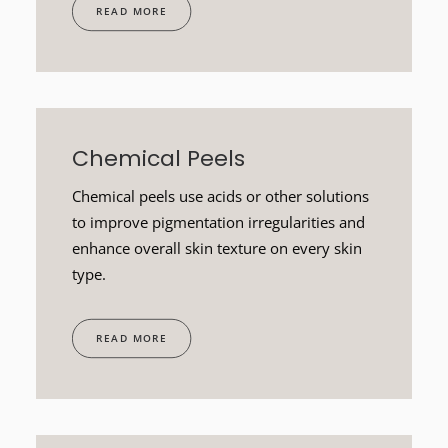
READ MORE
Chemical Peels
Chemical peels use acids or other solutions
to improve pigmentation irregularities and
enhance overall skin texture on every skin
type.
READ MORE