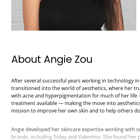
About Angie Zou
After several successful years working in technology i
transitioned into the world of aesthetics, where her tr
with acne and hyperpigmentation for much of her life 
treatment available — making the move into aesthetic
mission to improve her own skin and to help others d
Angie developed her skincare expertise working with 
brands, including Sisley and Valentino. She found her 