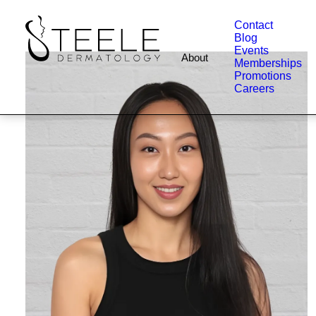
Contact
Blog
Events
About
Memberships
Promotions
Careers