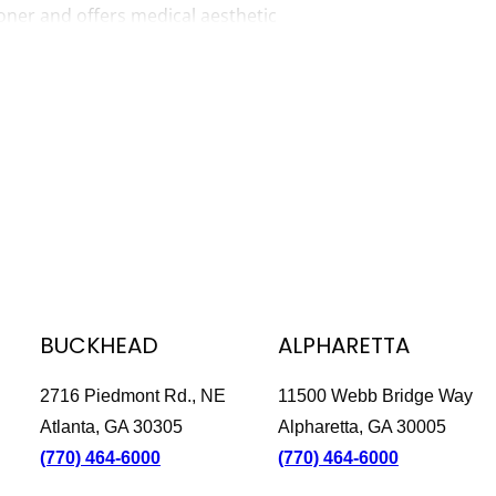
ioner and offers medical aesthetic
tants. Angie is passionate about
bly rewarding to help patients regain
 chemical peels and skin-tightening
ltherapy.
often taking walks at the Roswell Mill
 loves going to happy hours and shows.
ct or gadget.
BUCKHEAD
ALPHARETTA
2716 Piedmont Rd., NE
11500 Webb Bridge Way
Atlanta, GA 30305
Alpharetta, GA 30005
(770) 464-6000
(770) 464-6000