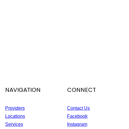
NAVIGATION
CONNECT
Providers
Contact Us
Locations
Facebook
Services
Instagram