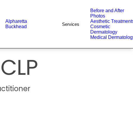
Before and After
Photos
Alpharetta
Aesthetic Treatment
Services
Buckhead
Cosmetic
Dermatology
Medical Dermatolog
CLP
ctitioner