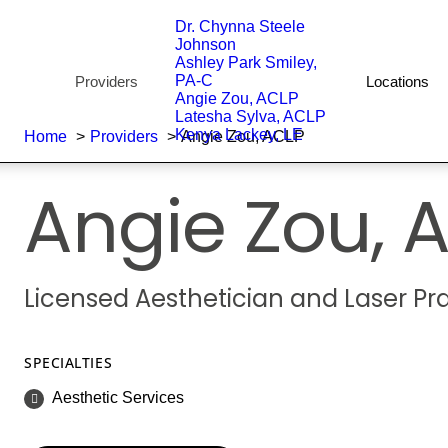
Dr. Chynna Steele
Johnson
Ashley Park Smiley,
PA-C
Providers
Locations
Angie Zou, ACLP
Latesha Sylva, ACLP
Kenya Lackey, LE
Home
Providers
Angie Zou, ACLP
Angie Zou,
A
Licensed Aesthetician and Laser Pra
SPECIALTIES
Aesthetic Services