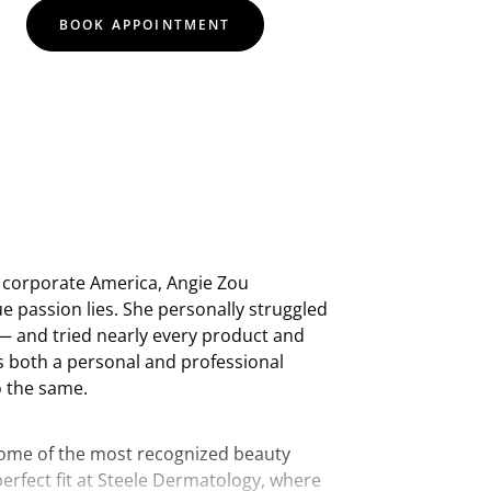
BOOK APPOINTMENT
n corporate America, Angie Zou
ue passion lies. She personally struggled
— and tried nearly every product and
s both a personal and professional
o the same.
some of the most recognized beauty
perfect fit at Steele Dermatology, where