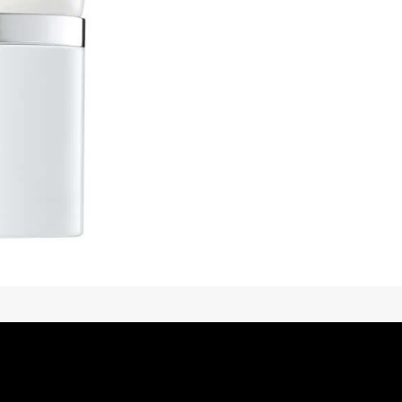
Title
*
Your review
SUBMIT REVIEW