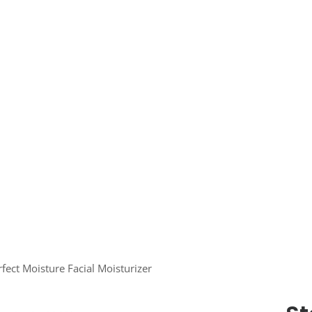
fect Moisture Facial Moisturizer