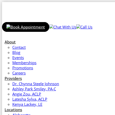
About
Contact
Blog
Events
Memberships
Promotions
Careers
Providers
Dr. Chynna Steele Johnson
Ashley Park Smiley, PA-C
Angie Zou, ACLP
Latesha Sylva, ACLP
Kenya Lackey, LE
Locations