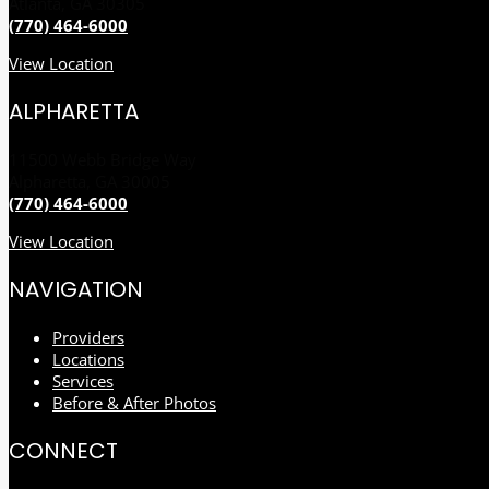
Atlanta, GA 30305
(770) 464-6000
View Location
ALPHARETTA
11500 Webb Bridge Way
Alpharetta, GA 30005
(770) 464-6000
View Location
NAVIGATION
Providers
Locations
Services
Before & After Photos
CONNECT