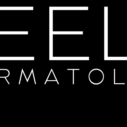
Thanks for your review!
We are processing it and it will appear on the store soon.