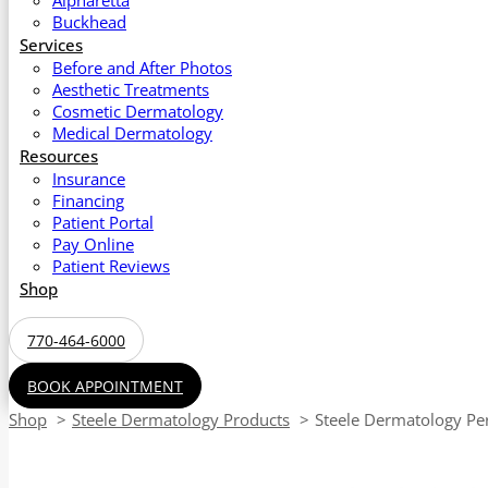
Alpharetta
Buckhead
Services
Before and After Photos
Aesthetic Treatments
Cosmetic Dermatology
Medical Dermatology
Resources
Insurance
Financing
Patient Portal
Pay Online
Patient Reviews
Shop
770-464-6000
BOOK APPOINTMENT
Shop
Steele Dermatology Products
Steele Dermatology Per