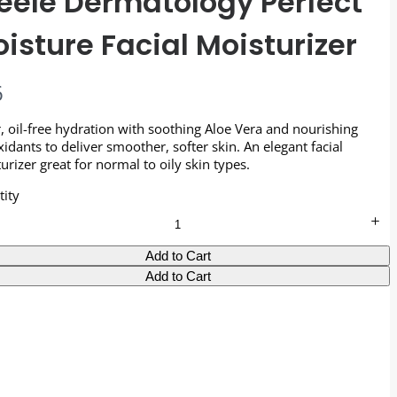
eele Dermatology Perfect
isture Facial Moisturizer
6
, oil-free hydration with soothing Aloe Vera and nourishing
xidants to deliver smoother, softer skin. An elegant facial
urizer great for normal to oily skin types.
ity
Add to Cart
Add to Cart