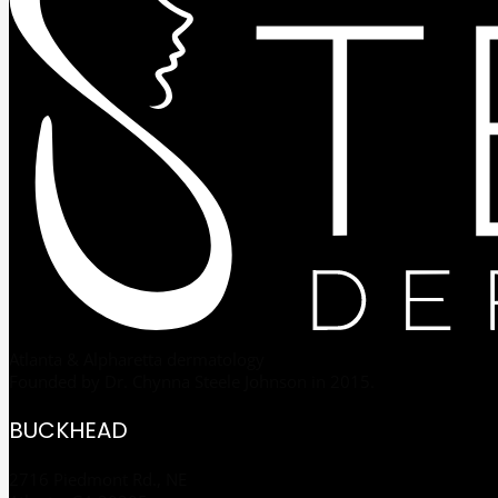
Atlanta & Alpharetta dermatology
Founded by Dr. Chynna Steele Johnson in 2015.
BUCKHEAD
2716 Piedmont Rd., NE