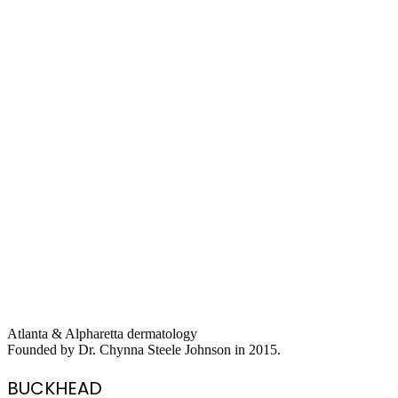
Atlanta & Alpharetta dermatology
Founded by Dr. Chynna Steele Johnson in 2015.
BUCKHEAD