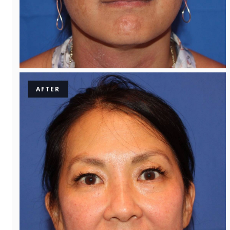
AFTER