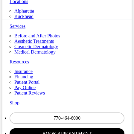
Locations
Alpharetta
Buckhead
Services
Before and After Photos
Aesthetic Treatments
Cosmetic Dermatology
Medical Dermatology
Resources
Insurance
Financing
Patient Portal
Pay Online
Patient Reviews
Shop
770-464-6000
BOOK APPOINTMENT