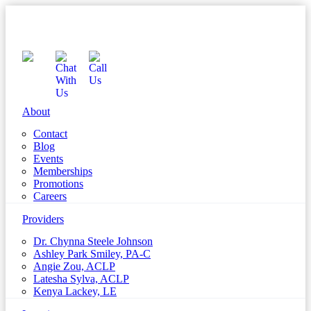
About
Contact
Blog
Events
Memberships
Promotions
Careers
Providers
Dr. Chynna Steele Johnson
Ashley Park Smiley, PA-C
Angie Zou, ACLP
Latesha Sylva, ACLP
Kenya Lackey, LE