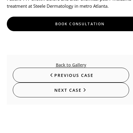
treatment at Steele Dermatology in metro Atlanta.
BOOK CONSULTATION
Back to Gallery
PREVIOUS CASE
NEXT CASE