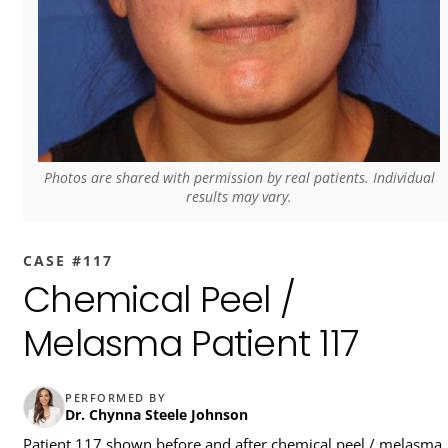
Photos are shared with permission by real patients. Individual
results may vary.
CASE #117
Chemical Peel /
Melasma Patient 117
PERFORMED BY
Dr. Chynna Steele Johnson
Patient 117 shown before and after chemical peel / melasma