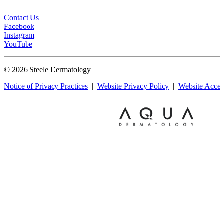
Contact Us
Facebook
Instagram
YouTube
© 2026 Steele Dermatology
Notice of Privacy Practices
|
Website Privacy Policy
|
Website Acces