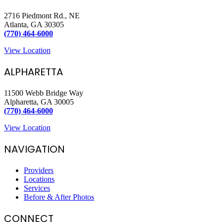
2716 Piedmont Rd., NE
Atlanta, GA 30305
(770) 464-6000
View Location
ALPHARETTA
11500 Webb Bridge Way
Alpharetta, GA 30005
(770) 464-6000
View Location
NAVIGATION
Providers
Locations
Services
Before & After Photos
CONNECT