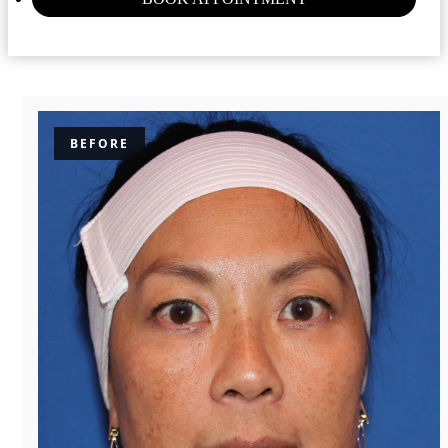
BEFORE