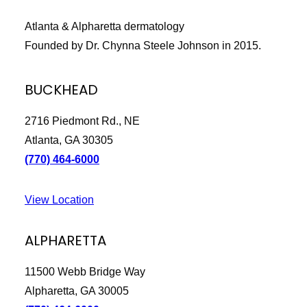
Atlanta & Alpharetta dermatology
Founded by Dr. Chynna Steele Johnson in 2015.
BUCKHEAD
2716 Piedmont Rd., NE
Atlanta, GA 30305
(770) 464-6000
View Location
ALPHARETTA
11500 Webb Bridge Way
Alpharetta, GA 30005