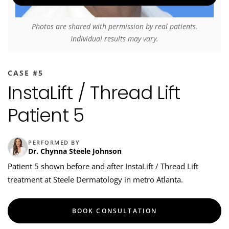
Photos are shared with permission by real patients.
Individual results may vary.
CASE #5
InstaLift / Thread Lift
Patient 5
PERFORMED BY
Dr. Chynna Steele Johnson
Patient 5 shown before and after InstaLift / Thread Lift
treatment at Steele Dermatology in metro Atlanta.
BOOK CONSULTATION