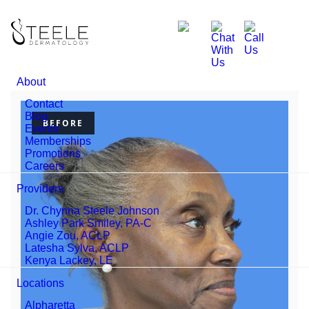
About
Contact
Blog
BEFORE
Events
Memberships
Promotions
Careers
Providers
Dr. Chynna Steele Johnson
Ashley Park Smiley, PA-C
Angie Zou, ACLP
Latesha Sylva, ACLP
Kenya Lackey, LE
Locations
Alpharetta