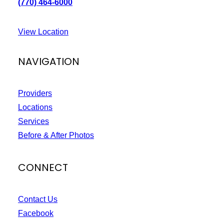
(770) 464-6000
View Location
NAVIGATION
Providers
Locations
Services
Before & After Photos
CONNECT
Contact Us
Facebook