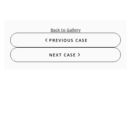
Back to Gallery
PREVIOUS CASE
NEXT CASE