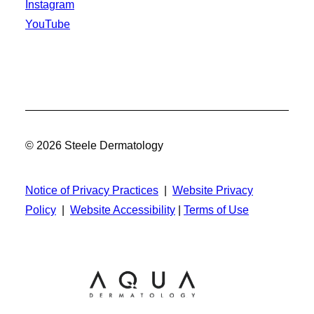
Instagram
YouTube
© 2026 Steele Dermatology
Notice of Privacy Practices
|
Website Privacy
Policy
|
Website Accessibility
|
Terms of Use