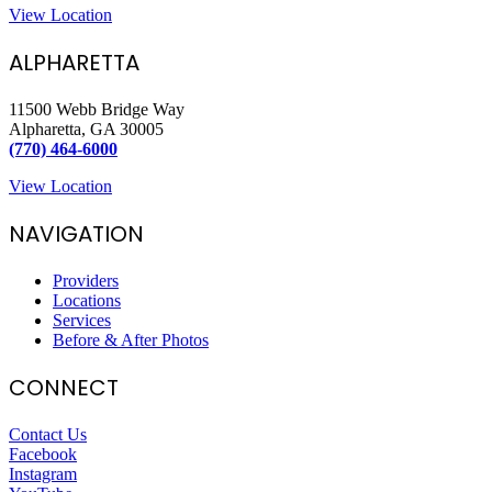
View Location
ALPHARETTA
11500 Webb Bridge Way
Alpharetta, GA 30005
(770) 464-6000
View Location
NAVIGATION
Providers
Locations
Services
Before & After Photos
CONNECT
Contact Us
Facebook
Instagram