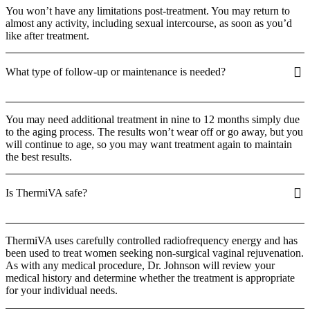
You won’t have any limitations post-treatment. You may return to
almost any activity, including sexual intercourse, as soon as you’d
like after treatment.
What type of follow-up or maintenance is needed?
You may need additional treatment in nine to 12 months simply due
to the aging process. The results won’t wear off or go away, but you
will continue to age, so you may want treatment again to maintain
the best results.
Is ThermiVA safe?
ThermiVA uses carefully controlled radiofrequency energy and has
been used to treat women seeking non-surgical vaginal rejuvenation.
As with any medical procedure, Dr. Johnson will review your
medical history and determine whether the treatment is appropriate
for your individual needs.