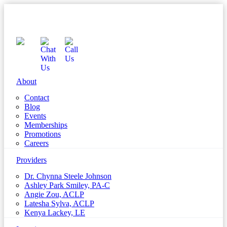
About
Contact
Blog
Events
Memberships
Promotions
Careers
Providers
Dr. Chynna Steele Johnson
Ashley Park Smiley, PA-C
Angie Zou, ACLP
Latesha Sylva, ACLP
Kenya Lackey, LE