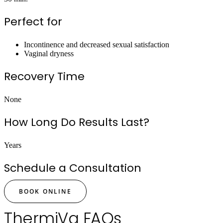
Perfect for
Incontinence and decreased sexual satisfaction
Vaginal dryness
Recovery Time
None
How Long Do Results Last?
Years
Schedule a Consultation
BOOK ONLINE
ThermiVa FAQs