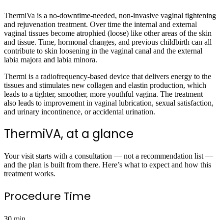
ThermiVa is a no-downtime-needed, non-invasive vaginal tightening
and rejuvenation treatment. Over time the internal and external
vaginal tissues become atrophied (loose) like other areas of the skin
and tissue. Time, hormonal changes, and previous childbirth can all
contribute to skin loosening in the vaginal canal and the external
labia majora and labia minora.
Thermi is a radiofrequency-based device that delivers energy to the
tissues and stimulates new collagen and elastin production, which
leads to a tighter, smoother, more youthful vagina. The treatment
also leads to improvement in vaginal lubrication, sexual satisfaction,
and urinary incontinence, or accidental urination.
ThermiVA, at a glance
Your visit starts with a consultation — not a recommendation list —
and the plan is built from there. Here’s what to expect and how this
treatment works.
Procedure Time
30 min.