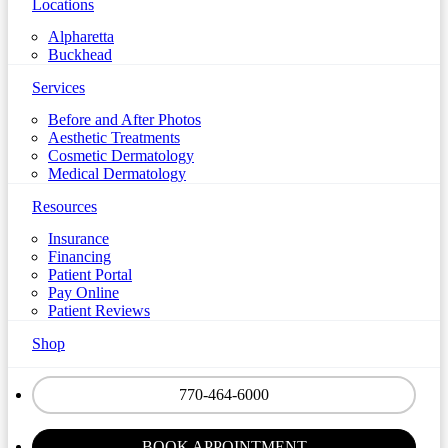
Locations
Alpharetta
Buckhead
Services
Before and After Photos
Aesthetic Treatments
Cosmetic Dermatology
Medical Dermatology
Resources
Insurance
Financing
Patient Portal
Pay Online
Patient Reviews
Shop
770-464-6000
BOOK APPOINTMENT