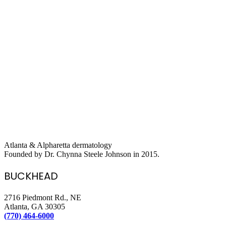
Atlanta & Alpharetta dermatology
Founded by Dr. Chynna Steele Johnson in 2015.
BUCKHEAD
2716 Piedmont Rd., NE
Atlanta, GA 30305
(770) 464-6000