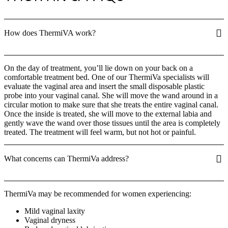
How does ThermiVA work?
On the day of treatment, you’ll lie down on your back on a
comfortable treatment bed. One of our ThermiVa specialists will
evaluate the vaginal area and insert the small disposable plastic
probe into your vaginal canal. She will move the wand around in a
circular motion to make sure that she treats the entire vaginal canal.
Once the inside is treated, she will move to the external labia and
gently wave the wand over those tissues until the area is completely
treated. The treatment will feel warm, but not hot or painful.
What concerns can ThermiVa address?
ThermiVa may be recommended for women experiencing:
Mild vaginal laxity
Vaginal dryness