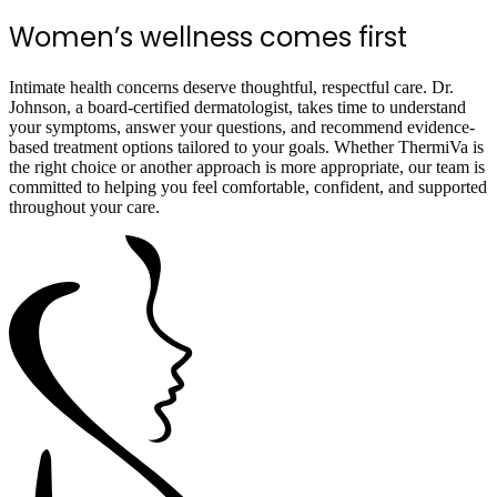
Women’s wellness comes first
Intimate health concerns deserve thoughtful, respectful care. Dr.
Johnson, a board-certified dermatologist, takes time to understand
your symptoms, answer your questions, and recommend evidence-
based treatment options tailored to your goals. Whether ThermiVa is
the right choice or another approach is more appropriate, our team is
committed to helping you feel comfortable, confident, and supported
throughout your care.