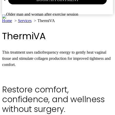
Home
Services
ThermiVA
ThermiVA
This treatment uses radiofrequency energy to gently heat vaginal
tissue and stimulate collagen production for improved tightness and
comfort.
Book Appointment
(770) 464-6000
Restore comfort,
confidence, and wellness
without surgery.