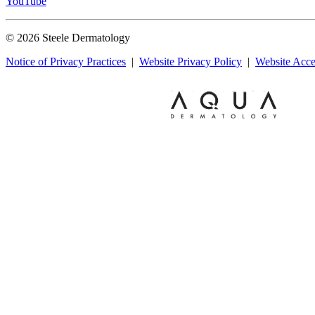
YouTube
© 2026 Steele Dermatology
Notice of Privacy Practices
|
Website Privacy Policy
|
Website Acces