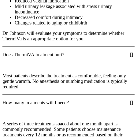
Reduced vaginal lubrication
Mild urinary leakage associated with stress urinary
incontinence
Decreased comfort during intimacy
Changes related to aging or childbirth
Dr. Johnson will evaluate your symptoms to determine whether
ThermiVa is an appropriate option for you.
Does ThermiVA treatment hurt?
Most patients describe the treatment as comfortable, feeling only
gentle warmth. No anesthesia or numbing medication is typically
required.
How many treatments will I need?
A series of three treatments spaced about one month apart is
commonly recommended. Some patients choose maintenance
treatments every 12 months or as recommended based on their