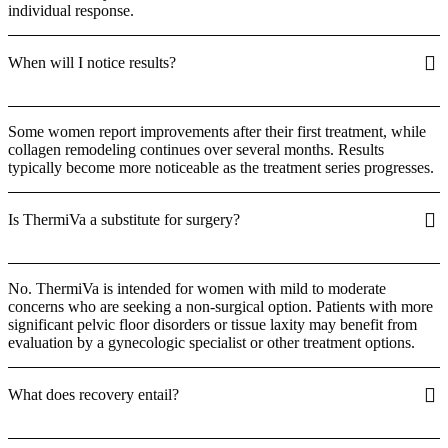
individual response.
When will I notice results?
Some women report improvements after their first treatment, while
collagen remodeling continues over several months. Results
typically become more noticeable as the treatment series progresses.
Is ThermiVa a substitute for surgery?
No. ThermiVa is intended for women with mild to moderate
concerns who are seeking a non-surgical option. Patients with more
significant pelvic floor disorders or tissue laxity may benefit from
evaluation by a gynecologic specialist or other treatment options.
What does recovery entail?