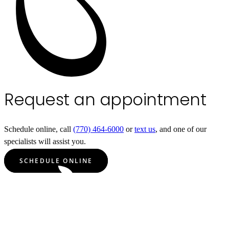
Request an appointment
Schedule online, call
(770) 464-6000
or
text us
, and one of our
specialists will assist you.
SCHEDULE ONLINE