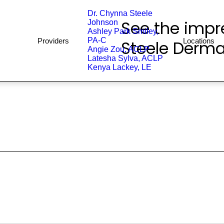
Dr. Chynna Steele
See the impre
Johnson
Ashley Park Smiley,
PA-C
Providers
Locations
Steele Derma
Angie Zou, ACLP
Latesha Sylva, ACLP
Kenya Lackey, LE