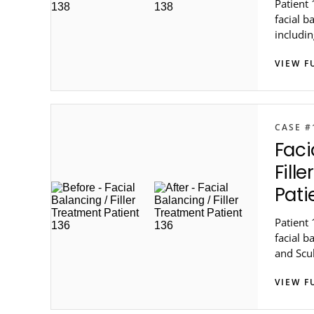
Patient 
facial b
includin
Steele 
VIEW F
Atlanta.
CASE #
Faci
Fill
Pati
Patient 
facial b
and Scu
in metro
VIEW F