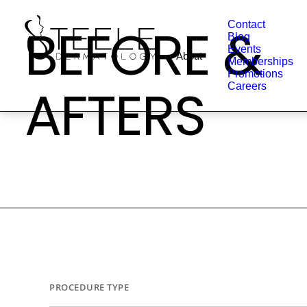
BEFORE &
Contact
Blog
Events
About
Memberships
Promotions
AFTERS
Careers
PROCEDURE TYPE