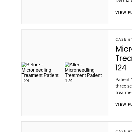
Dermat
VIEW F
CASE #
Micr
Trea
124
Patient 
three s
treatme
metro At
VIEW F
CASE #