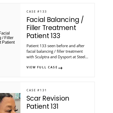
CASE #133
Facial Balancing /
Filler Treatment
Patient 133
Patient 133 seen before and after
facial balancing / filler treatment
with Sculptra and Dysport at Steele
Dermatology in metro Atlanta.
VIEW FULL CASE
CASE #131
Scar Revision
Patient 131