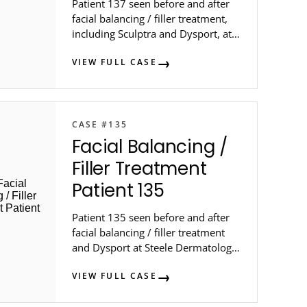
Patient 137 seen before and after
facial balancing / filler treatment,
including Sculptra and Dysport, at
Steele Dermatology in metro
VIEW FULL CASE
Atlanta.
CASE #135
Facial Balancing /
Filler Treatment
Patient 135
Patient 135 seen before and after
facial balancing / filler treatment
and Dysport at Steele Dermatology
in metro Atlanta.
VIEW FULL CASE