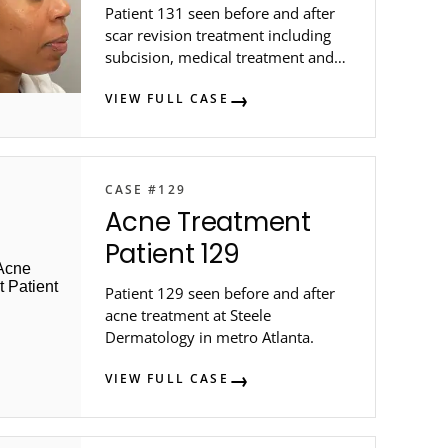
Patient 131 seen before and after
scar revision treatment including
subcision, medical treatment and
intralesional injection at Steele
VIEW FULL CASE
Dermatology ...
CASE #129
Acne Treatment
Patient 129
Patient 129 seen before and after
acne treatment at Steele
Dermatology in metro Atlanta.
VIEW FULL CASE