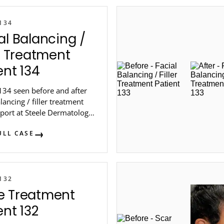
134
al Balancing /
er Treatment
ent 134
134 seen before and after
alancing / filler treatment
port at Steele Dermatology
 Atlanta.
ULL CASE
132
e Treatment
ent 132