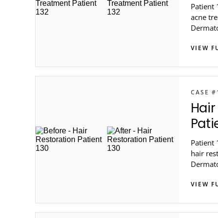
Patient 
acne tre
Dermato
VIEW F
CASE #
Hair
Pati
Patient 
hair res
Dermato
VIEW F