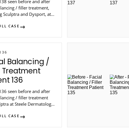
138 seen before and after
alancing / filler treatment,
g Sculptra and Dysport, at
Dermatology in metro
ULL CASE
136
al Balancing /
er Treatment
ent 136
136 seen before and after
alancing / filler treatment
lptra at Steele Dermatology
 Atlanta.
ULL CASE