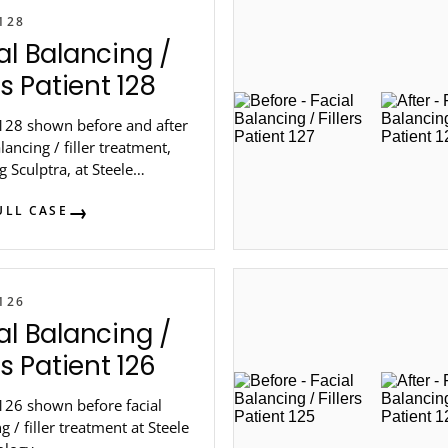
128
al Balancing /
rs Patient 128
 128 shown before and after
alancing / filler treatment,
g Sculptra, at Steele
logy in metro Atlanta.
ULL CASE
126
al Balancing /
rs Patient 126
126 shown before facial
g / filler treatment at Steele