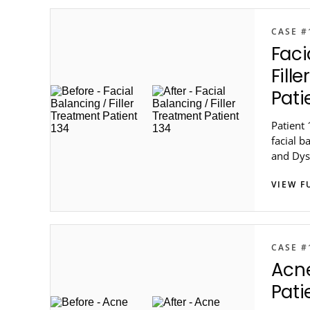
CASE #
Faci
Fill
Pati
Patient 
facial b
and Dys
in metro
VIEW F
CASE #
Acn
Pati