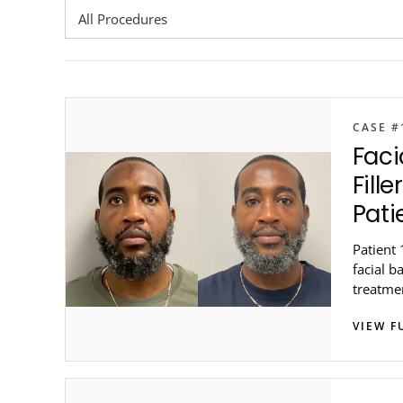
CASE #
Faci
Fill
Pati
Patient 
facial b
treatmen
Genesis
VIEW F
metro At