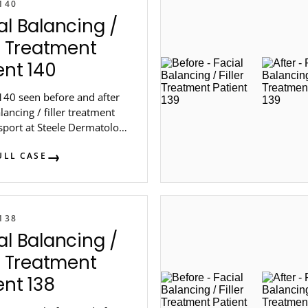
140
al Balancing /
er Treatment
ent 140
140 seen before and after
alancing / filler treatment
sport at Steele Dermatology
 Atlanta.
ULL CASE
138
al Balancing /
er Treatment
ent 138