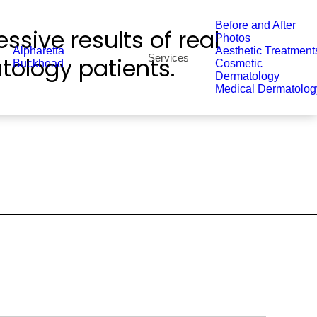
Before and After
ssive results of real
Photos
Alpharetta
Aesthetic Treatment
Services
tology patients.
Buckhead
Cosmetic
Dermatology
Medical Dermatolog