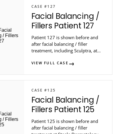
CASE #127
Facial Balancing /
Fillers Patient 127
Patient 127 is shown before and
after facial balancing / filler
treatment, including Sculptra, at
Steele Dermatology.
VIEW FULL CASE
CASE #125
Facial Balancing /
Fillers Patient 125
Patient 125 is shown before and
after facial balancing / filler