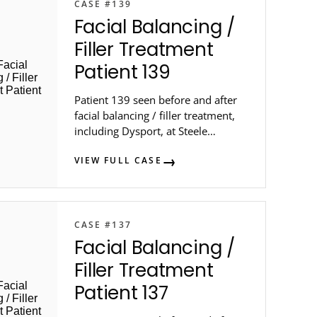
CASE #139
Facial Balancing /
Filler Treatment
Patient 139
Patient 139 seen before and after
facial balancing / filler treatment,
including Dysport, at Steele
Dermatology in metro Atlanta.
VIEW FULL CASE
CASE #137
Facial Balancing /
Filler Treatment
Patient 137