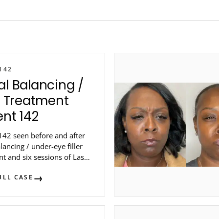
142
al Balancing /
er Treatment
ent 142
142 seen before and after
alancing / under-eye filler
t and six sessions of Laser
 at Steele Dermatology in
ULL CASE
...