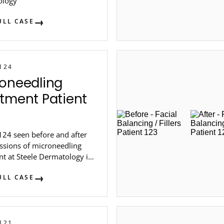
ology
ULL CASE
124
oneedling
tment Patient
124 seen before and after
essions of microneedling
nt at Steele Dermatology in
lanta.
ULL CASE
121