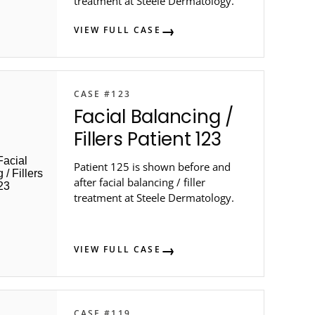
treatment at Steele Dermatology.
VIEW FULL CASE
CASE #123
Facial Balancing /
Fillers Patient 123
Patient 125 is shown before and
after facial balancing / filler
treatment at Steele Dermatology.
VIEW FULL CASE
CASE #119