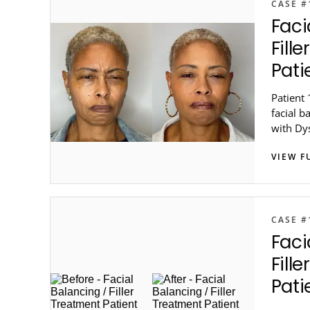
CASE #
Faci
Fill
Pati
Patient 
facial b
with Dy
in metro
VIEW F
CASE #
Faci
Fill
Pati