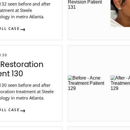
132 seen before and after
atment at Steele
logy in metro Atlanta.
ULL CASE
130
 Restoration
ent 130
130 seen before and after
toration treatment at Steele
logy in metro Atlanta.
ULL CASE