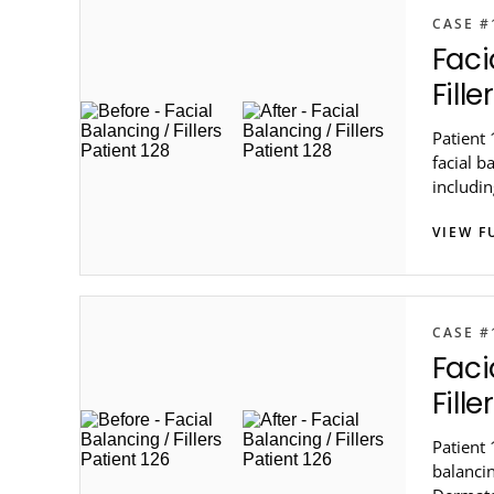
CASE #
Faci
Fille
Patient
facial b
includin
Dermato
VIEW F
CASE #
Faci
Fille
Patient 
balancin