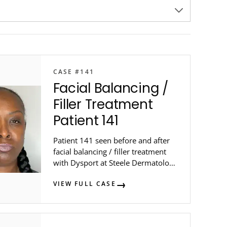
CASE #141
Facial Balancing /
Filler Treatment
Patient 141
Patient 141 seen before and after
facial balancing / filler treatment
with Dysport at Steele Dermatology
in metro Atlanta.
VIEW FULL CASE